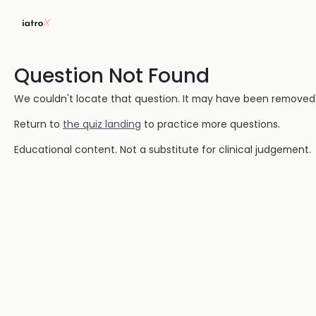
Question Not Found
We couldn't locate that question. It may have been removed or
Return to
the quiz landing
to practice more questions.
Educational content. Not a substitute for clinical judgement.