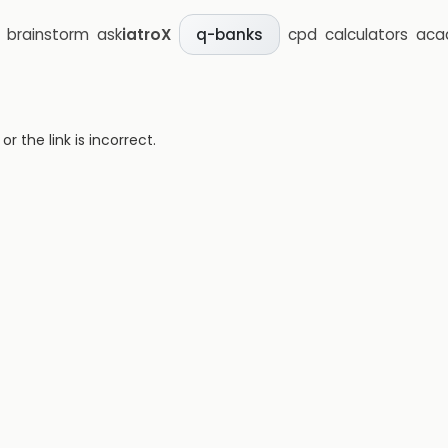
brainstorm
ask
iatroX
cpd
calculators
aca
q-banks
 the link is incorrect.