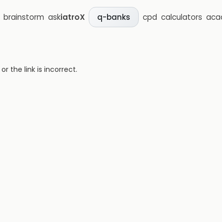
brainstorm
ask
iatroX
cpd
calculators
aca
q-banks
 the link is incorrect.