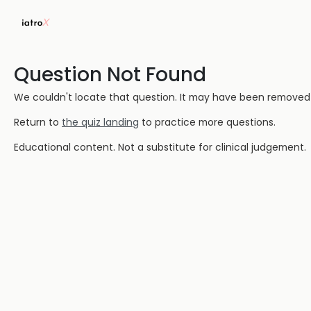
Question Not Found
We couldn't locate that question. It may have been removed or
Return to
the quiz landing
to practice more questions.
Educational content. Not a substitute for clinical judgement.