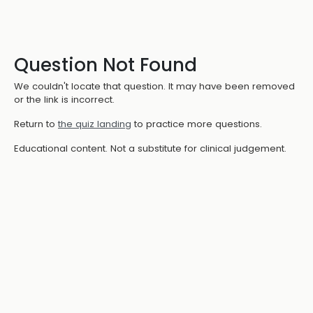
Question Not Found
We couldn't locate that question. It may have been removed
or the link is incorrect.
Return to
the quiz landing
to practice more questions.
Educational content. Not a substitute for clinical judgement.