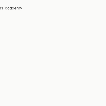
rs
academy