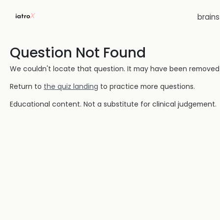
brain
Question Not Found
We couldn't locate that question. It may have been removed or
Return to
the quiz landing
to practice more questions.
Educational content. Not a substitute for clinical judgement.