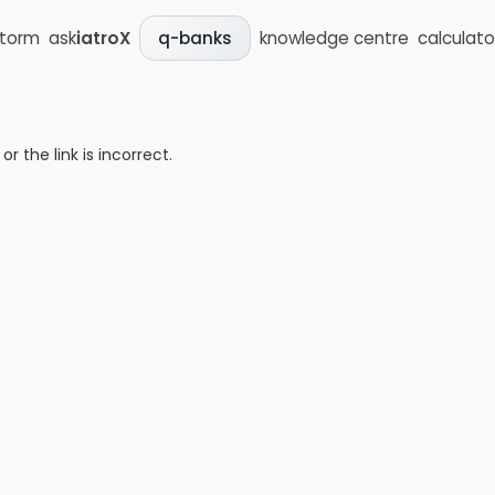
storm
ask
iatroX
knowledge centre
calculato
q-banks
 the link is incorrect.