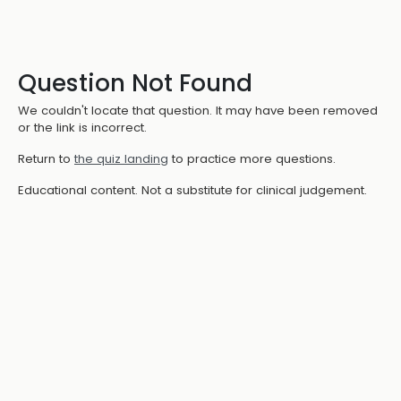
Question Not Found
We couldn't locate that question. It may have been removed
or the link is incorrect.
Return to
the quiz landing
to practice more questions.
Educational content. Not a substitute for clinical judgement.