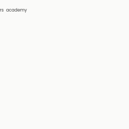
rs
academy