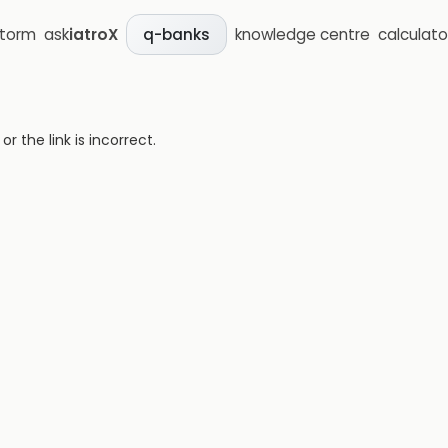
storm
ask
iatroX
knowledge centre
calculato
q-banks
 the link is incorrect.