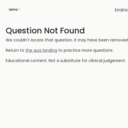
brain
Question Not Found
We couldn't locate that question. It may have been removed or
Return to
the quiz landing
to practice more questions.
Educational content. Not a substitute for clinical judgement.