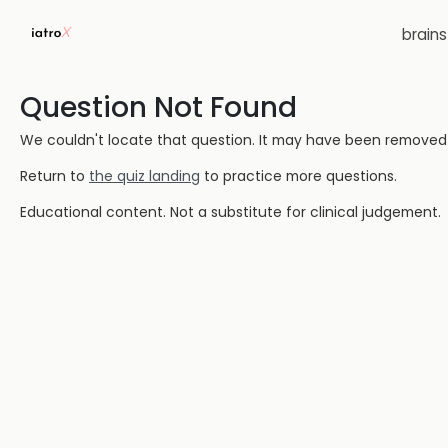
brain
Question Not Found
We couldn't locate that question. It may have been removed or
Return to
the quiz landing
to practice more questions.
Educational content. Not a substitute for clinical judgement.