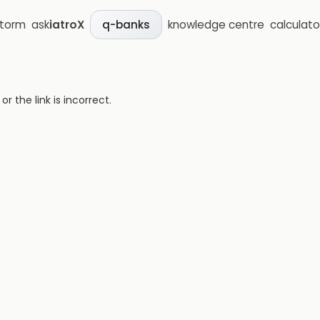
storm
ask
iatroX
knowledge centre
calculato
q-banks
 the link is incorrect.