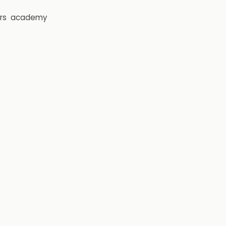
rs
academy