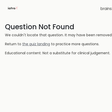
brain
Question Not Found
We couldn't locate that question. It may have been removed or
Return to
the quiz landing
to practice more questions.
Educational content. Not a substitute for clinical judgement.