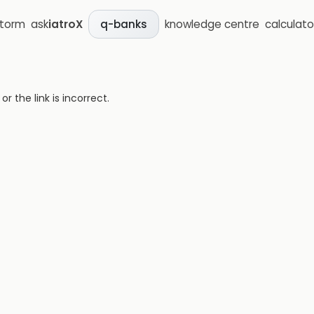
storm
ask
iatroX
knowledge centre
calculato
q-banks
 the link is incorrect.