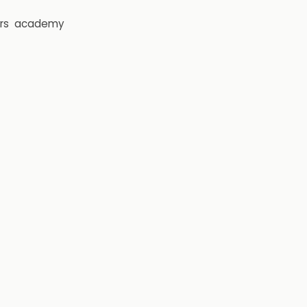
rs
academy