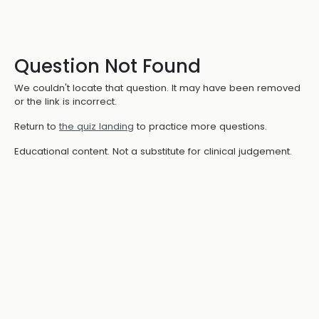
Question Not Found
We couldn't locate that question. It may have been removed
or the link is incorrect.
Return to
the quiz landing
to practice more questions.
Educational content. Not a substitute for clinical judgement.