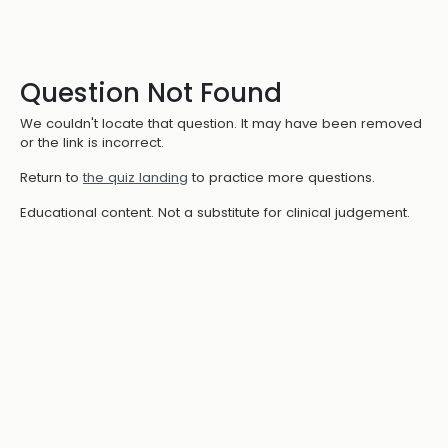
Question Not Found
We couldn't locate that question. It may have been removed
or the link is incorrect.
Return to
the quiz landing
to practice more questions.
Educational content. Not a substitute for clinical judgement.