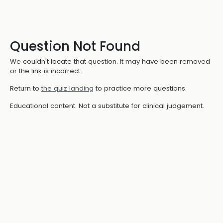
Question Not Found
We couldn't locate that question. It may have been removed
or the link is incorrect.
Return to
the quiz landing
to practice more questions.
Educational content. Not a substitute for clinical judgement.