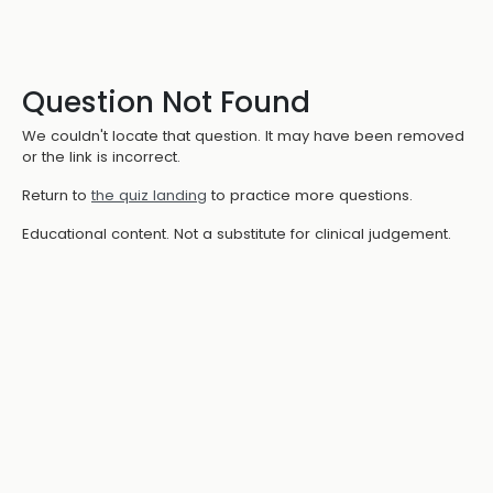
Question Not Found
We couldn't locate that question. It may have been removed
or the link is incorrect.
Return to
the quiz landing
to practice more questions.
Educational content. Not a substitute for clinical judgement.