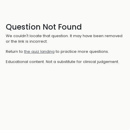
Question Not Found
We couldn't locate that question. It may have been removed
or the link is incorrect.
Return to
the quiz landing
to practice more questions.
Educational content. Not a substitute for clinical judgement.