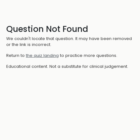
Question Not Found
We couldn't locate that question. It may have been removed
or the link is incorrect.
Return to
the quiz landing
to practice more questions.
Educational content. Not a substitute for clinical judgement.