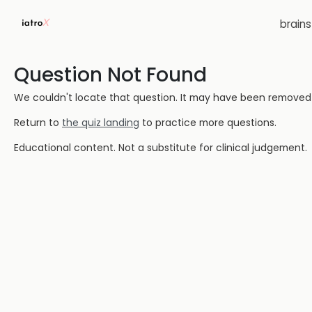
brain
Question Not Found
We couldn't locate that question. It may have been removed or
Return to
the quiz landing
to practice more questions.
Educational content. Not a substitute for clinical judgement.