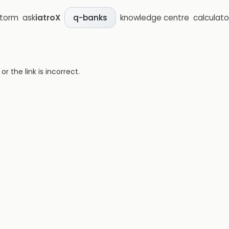
storm
ask
iatroX
knowledge centre
calculato
q-banks
 the link is incorrect.