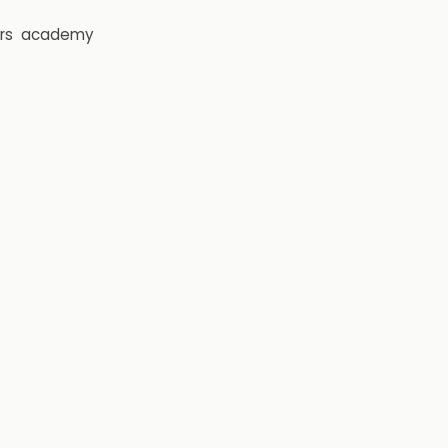
rs
academy