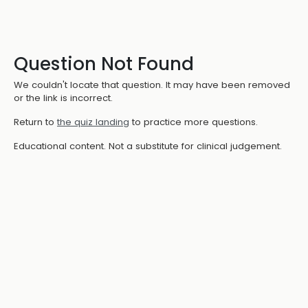
Question Not Found
We couldn't locate that question. It may have been removed
or the link is incorrect.
Return to
the quiz landing
to practice more questions.
Educational content. Not a substitute for clinical judgement.