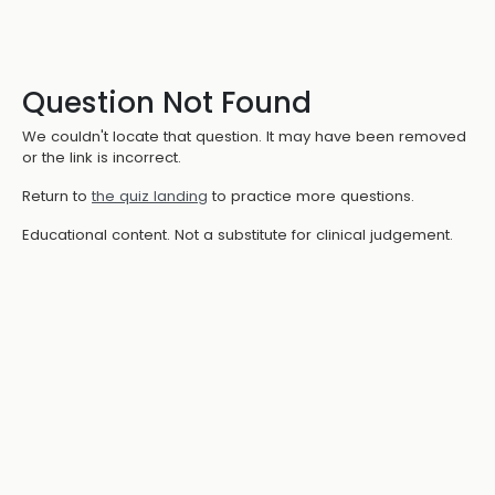
Question Not Found
We couldn't locate that question. It may have been removed
or the link is incorrect.
Return to
the quiz landing
to practice more questions.
Educational content. Not a substitute for clinical judgement.