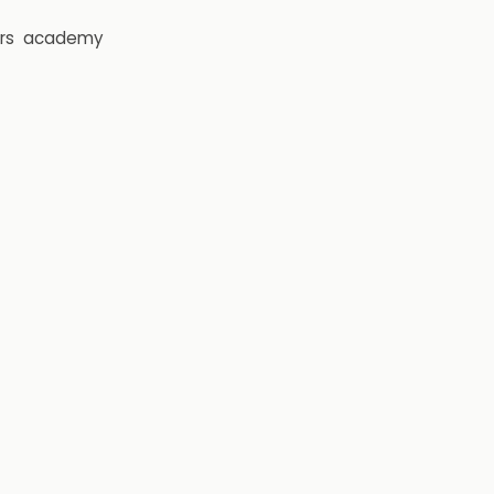
rs
academy