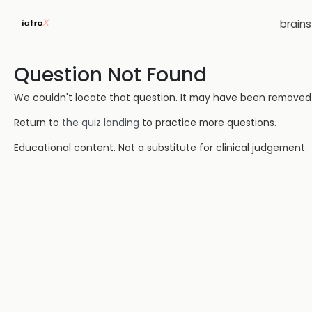
brain
Question Not Found
We couldn't locate that question. It may have been removed or
Return to
the quiz landing
to practice more questions.
Educational content. Not a substitute for clinical judgement.