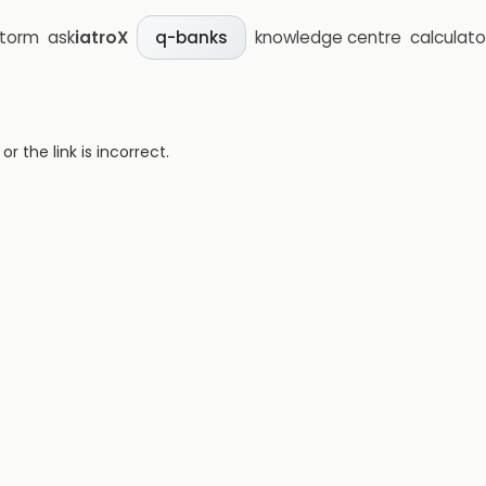
storm
ask
iatroX
knowledge centre
calculato
q-banks
 the link is incorrect.