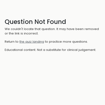
Question Not Found
We couldn't locate that question. It may have been removed
or the link is incorrect.
Return to
the quiz landing
to practice more questions.
Educational content. Not a substitute for clinical judgement.