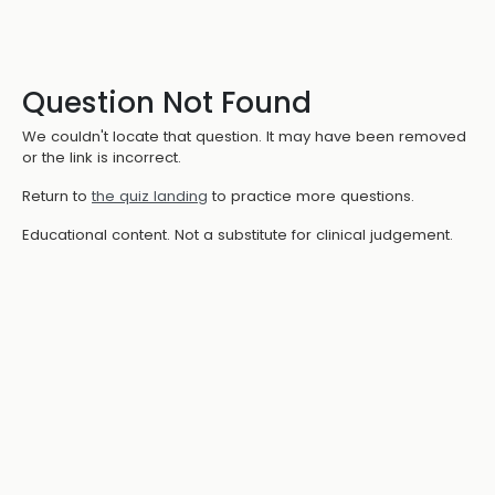
Question Not Found
We couldn't locate that question. It may have been removed
or the link is incorrect.
Return to
the quiz landing
to practice more questions.
Educational content. Not a substitute for clinical judgement.