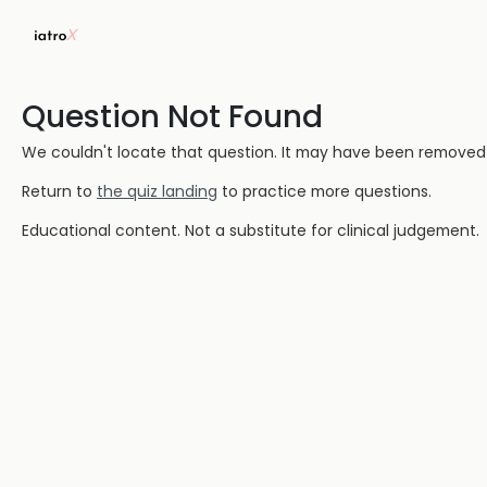
Question Not Found
We couldn't locate that question. It may have been removed or
Return to
the quiz landing
to practice more questions.
Educational content. Not a substitute for clinical judgement.