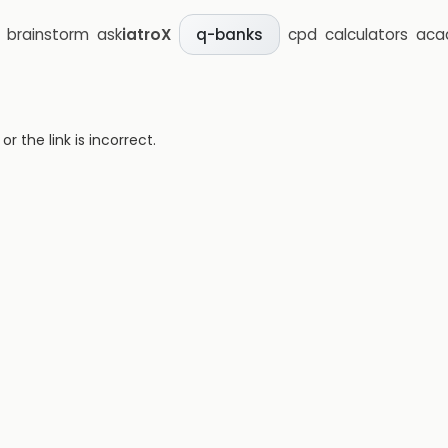
brainstorm
ask
iatroX
cpd
calculators
aca
q-banks
 the link is incorrect.