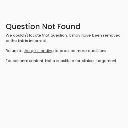
Question Not Found
We couldn't locate that question. It may have been removed
or the link is incorrect.
Return to
the quiz landing
to practice more questions.
Educational content. Not a substitute for clinical judgement.