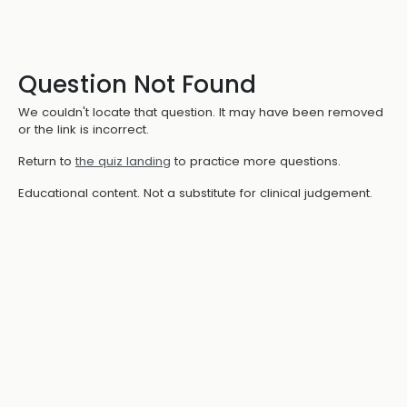
Question Not Found
We couldn't locate that question. It may have been removed
or the link is incorrect.
Return to
the quiz landing
to practice more questions.
Educational content. Not a substitute for clinical judgement.