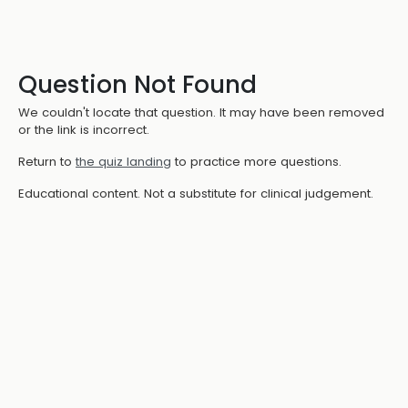
Question Not Found
We couldn't locate that question. It may have been removed
or the link is incorrect.
Return to
the quiz landing
to practice more questions.
Educational content. Not a substitute for clinical judgement.