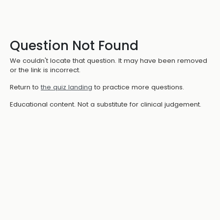
Question Not Found
We couldn't locate that question. It may have been removed
or the link is incorrect.
Return to
the quiz landing
to practice more questions.
Educational content. Not a substitute for clinical judgement.