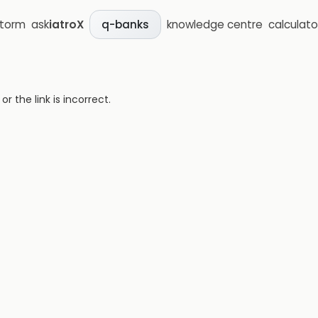
storm
ask
iatroX
knowledge centre
calculato
q-banks
 the link is incorrect.