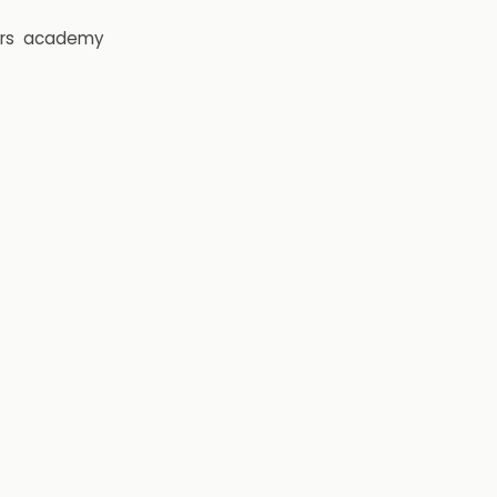
rs
academy