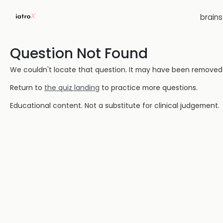
brain
Question Not Found
We couldn't locate that question. It may have been removed or
Return to
the quiz landing
to practice more questions.
Educational content. Not a substitute for clinical judgement.