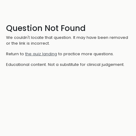
Question Not Found
We couldn't locate that question. It may have been removed
or the link is incorrect.
Return to
the quiz landing
to practice more questions.
Educational content. Not a substitute for clinical judgement.