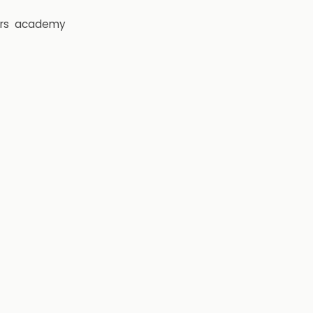
rs
academy