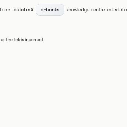
storm
ask
iatroX
knowledge centre
calculato
q-banks
 the link is incorrect.