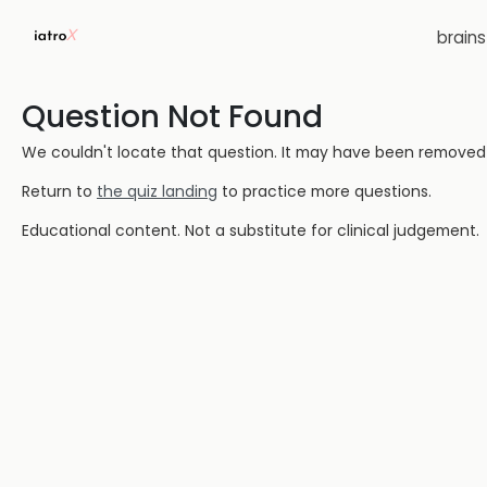
brain
Question Not Found
We couldn't locate that question. It may have been removed or
Return to
the quiz landing
to practice more questions.
Educational content. Not a substitute for clinical judgement.