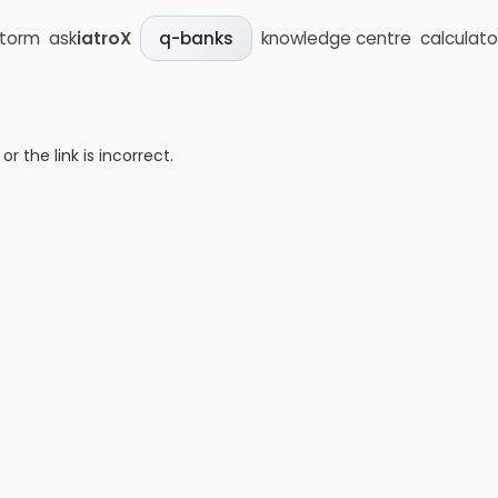
storm
ask
iatroX
knowledge centre
calculato
q-banks
 the link is incorrect.