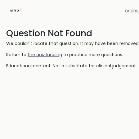
brain
Question Not Found
We couldn't locate that question. It may have been removed or
Return to
the quiz landing
to practice more questions.
Educational content. Not a substitute for clinical judgement.