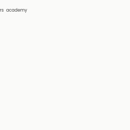
rs
academy