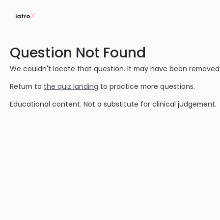
Question Not Found
We couldn't locate that question. It may have been removed or
Return to
the quiz landing
to practice more questions.
Educational content. Not a substitute for clinical judgement.