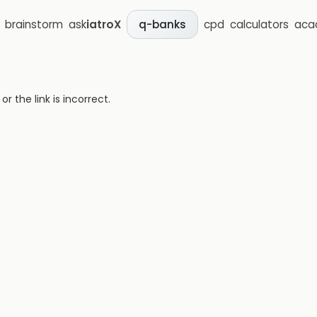
brainstorm
ask
iatroX
cpd
calculators
aca
q-banks
 the link is incorrect.