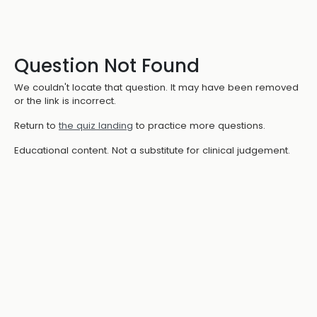
Question Not Found
We couldn't locate that question. It may have been removed
or the link is incorrect.
Return to
the quiz landing
to practice more questions.
Educational content. Not a substitute for clinical judgement.