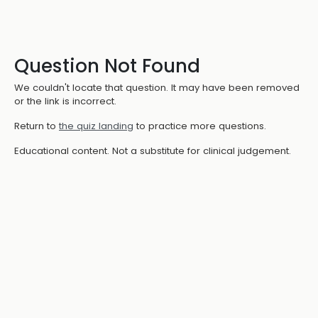
Question Not Found
We couldn't locate that question. It may have been removed
or the link is incorrect.
Return to
the quiz landing
to practice more questions.
Educational content. Not a substitute for clinical judgement.