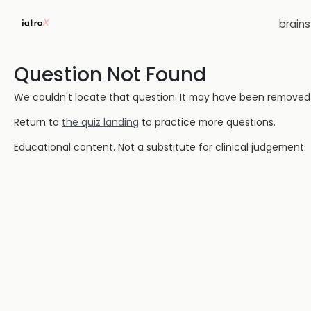
brain
Question Not Found
We couldn't locate that question. It may have been removed or
Return to
the quiz landing
to practice more questions.
Educational content. Not a substitute for clinical judgement.