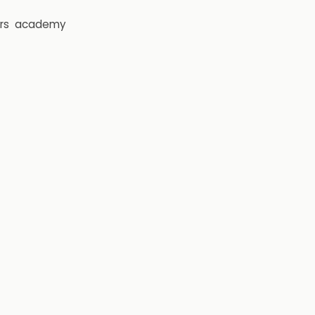
rs
academy