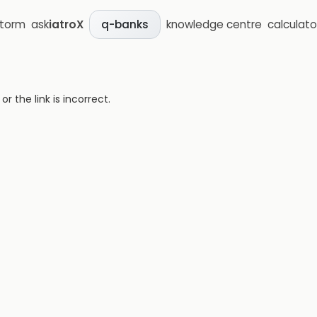
storm
ask
iatroX
knowledge centre
calculato
q-banks
 the link is incorrect.