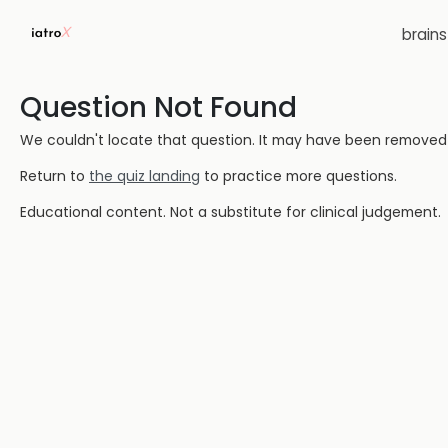
brain
Question Not Found
We couldn't locate that question. It may have been removed or
Return to
the quiz landing
to practice more questions.
Educational content. Not a substitute for clinical judgement.