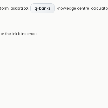
storm
ask
iatroX
knowledge centre
calculato
q-banks
 the link is incorrect.