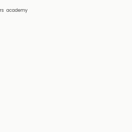
rs
academy