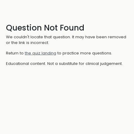
Question Not Found
We couldn't locate that question. It may have been removed
or the link is incorrect.
Return to
the quiz landing
to practice more questions.
Educational content. Not a substitute for clinical judgement.