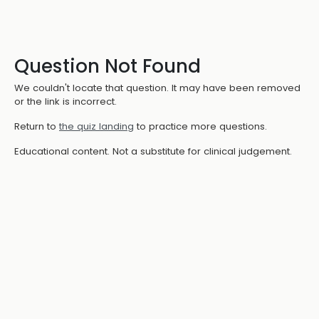
Question Not Found
We couldn't locate that question. It may have been removed
or the link is incorrect.
Return to
the quiz landing
to practice more questions.
Educational content. Not a substitute for clinical judgement.