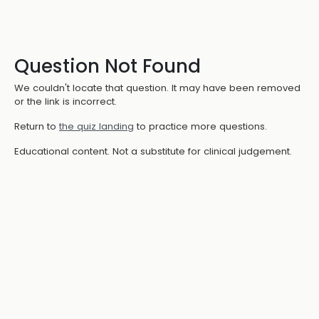
Question Not Found
We couldn't locate that question. It may have been removed
or the link is incorrect.
Return to
the quiz landing
to practice more questions.
Educational content. Not a substitute for clinical judgement.