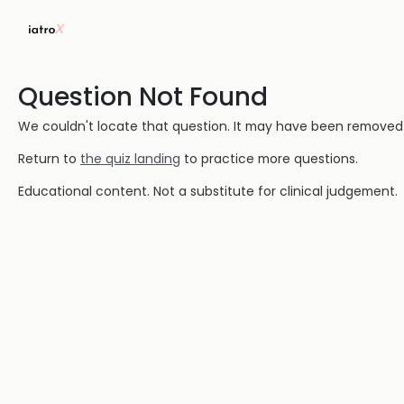
Question Not Found
We couldn't locate that question. It may have been removed or
Return to
the quiz landing
to practice more questions.
Educational content. Not a substitute for clinical judgement.