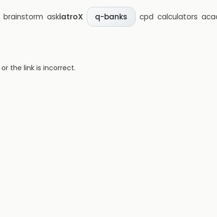
brainstorm
ask
iatroX
cpd
calculators
aca
q-banks
 the link is incorrect.