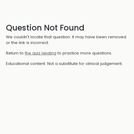
Question Not Found
We couldn't locate that question. It may have been removed
or the link is incorrect.
Return to
the quiz landing
to practice more questions.
Educational content. Not a substitute for clinical judgement.