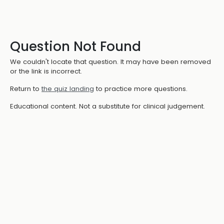
Question Not Found
We couldn't locate that question. It may have been removed
or the link is incorrect.
Return to
the quiz landing
to practice more questions.
Educational content. Not a substitute for clinical judgement.