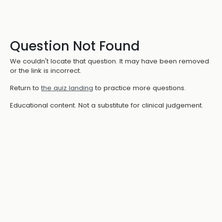
Question Not Found
We couldn't locate that question. It may have been removed
or the link is incorrect.
Return to
the quiz landing
to practice more questions.
Educational content. Not a substitute for clinical judgement.