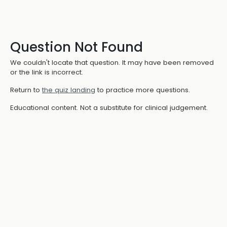
Question Not Found
We couldn't locate that question. It may have been removed
or the link is incorrect.
Return to
the quiz landing
to practice more questions.
Educational content. Not a substitute for clinical judgement.