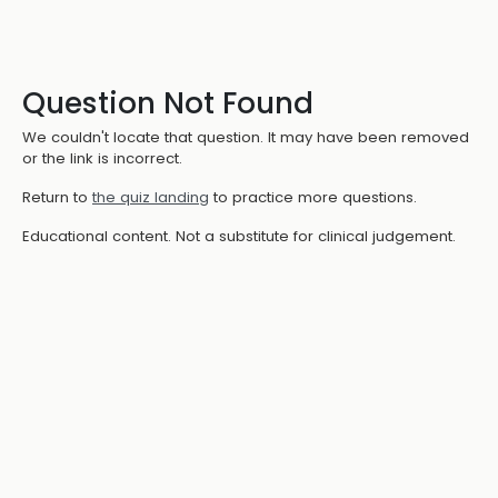
Question Not Found
We couldn't locate that question. It may have been removed
or the link is incorrect.
Return to
the quiz landing
to practice more questions.
Educational content. Not a substitute for clinical judgement.