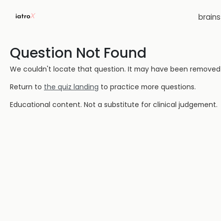
brain
Question Not Found
We couldn't locate that question. It may have been removed or
Return to
the quiz landing
to practice more questions.
Educational content. Not a substitute for clinical judgement.