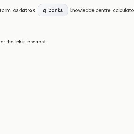
storm
ask
iatroX
knowledge centre
calculato
q-banks
 the link is incorrect.