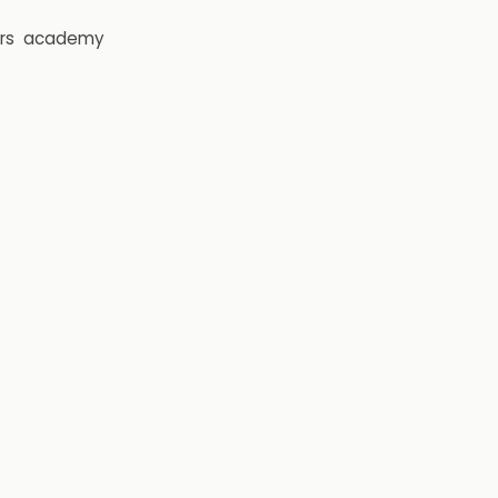
rs
academy