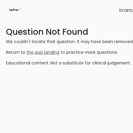
brain
Question Not Found
We couldn't locate that question. It may have been removed or
Return to
the quiz landing
to practice more questions.
Educational content. Not a substitute for clinical judgement.