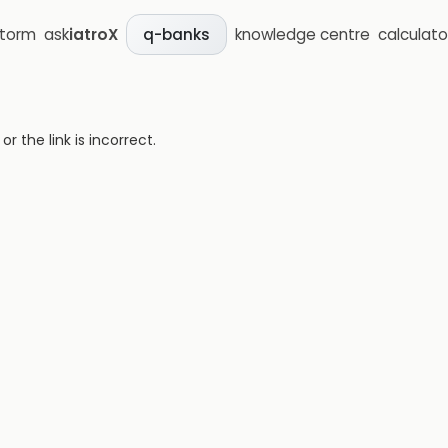
storm
ask
iatroX
knowledge centre
calculato
q-banks
 the link is incorrect.