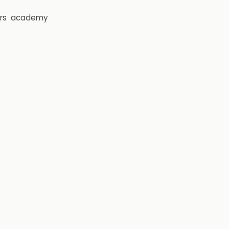
rs
academy