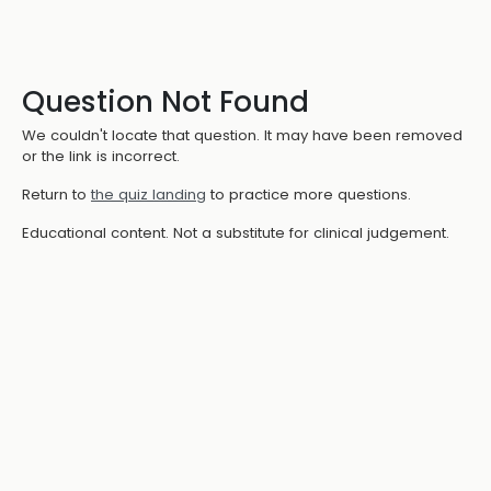
Question Not Found
We couldn't locate that question. It may have been removed
or the link is incorrect.
Return to
the quiz landing
to practice more questions.
Educational content. Not a substitute for clinical judgement.