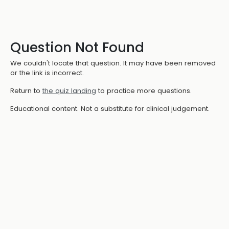
Question Not Found
We couldn't locate that question. It may have been removed
or the link is incorrect.
Return to
the quiz landing
to practice more questions.
Educational content. Not a substitute for clinical judgement.