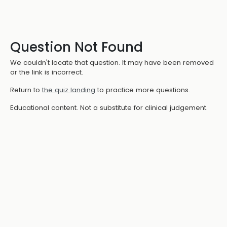
Question Not Found
We couldn't locate that question. It may have been removed
or the link is incorrect.
Return to
the quiz landing
to practice more questions.
Educational content. Not a substitute for clinical judgement.