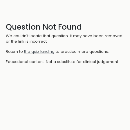
Question Not Found
We couldn't locate that question. It may have been removed
or the link is incorrect.
Return to
the quiz landing
to practice more questions.
Educational content. Not a substitute for clinical judgement.