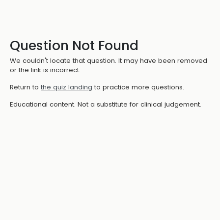
Question Not Found
We couldn't locate that question. It may have been removed
or the link is incorrect.
Return to
the quiz landing
to practice more questions.
Educational content. Not a substitute for clinical judgement.